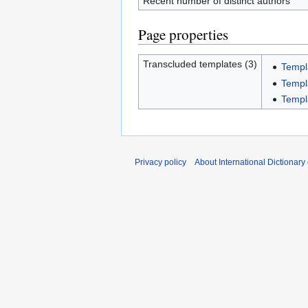
Recent number of distinct authors
Page properties
Transcluded templates (3)
Templ
Templ
Templ
Privacy policy
About International Dictionary