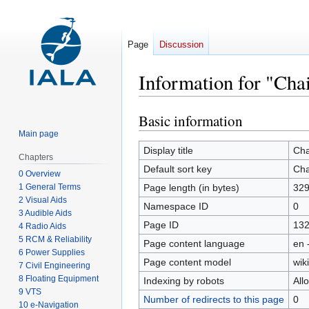
Page
Discussion
Information for "Chai
Basic information
Jump
Jump
to
to
Main page
navigation
search
Display title
Cha
Chapters
Default sort key
Cha
0 Overview
1 General Terms
Page length (in bytes)
32
2 Visual Aids
Namespace ID
0
3 Audible Aids
Page ID
13
4 Radio Aids
5 RCM & Reliability
Page content language
en 
6 Power Supplies
Page content model
wiki
7 Civil Engineering
8 Floating Equipment
Indexing by robots
All
9 VTS
Number of redirects to this page
0
10 e-Navigation