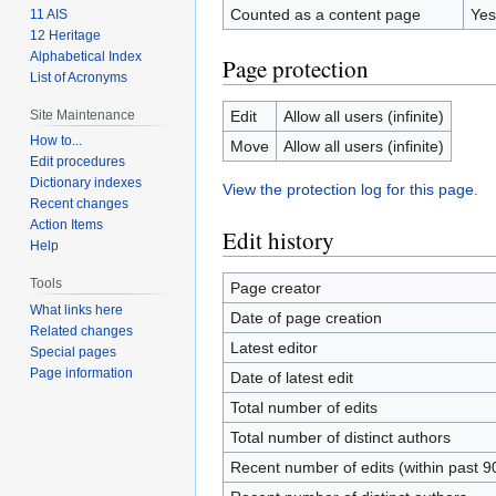
Counted as a content page
Yes
11 AIS
12 Heritage
Alphabetical Index
Page protection
List of Acronyms
Site Maintenance
Edit
Allow all users (infinite)
How to...
Move
Allow all users (infinite)
Edit procedures
Dictionary indexes
View the protection log for this page.
Recent changes
Action Items
Edit history
Help
Tools
Page creator
What links here
Date of page creation
Related changes
Latest editor
Special pages
Page information
Date of latest edit
Total number of edits
Total number of distinct authors
Recent number of edits (within past 9