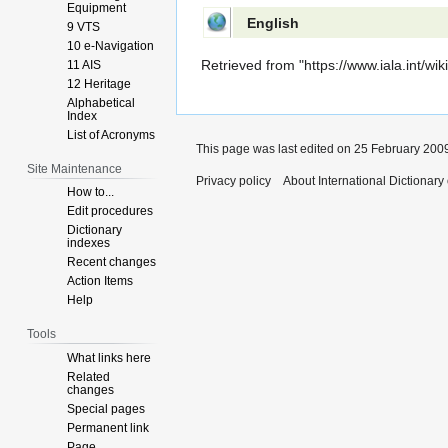
Equipment
English
9 VTS
10 e-Navigation
Retrieved from "
https://www.iala.int/w
11 AIS
12 Heritage
Alphabetical
Index
List of Acronyms
This page was last edited on 25 February 2009
Site Maintenance
Privacy policy
About International Dictionary
How to...
Edit procedures
Dictionary
indexes
Recent changes
Action Items
Help
Tools
What links here
Related
changes
Special pages
Permanent link
Page