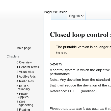
Page
Discussion
English
Closed loop control
Jump
Jump
The printable version is no longer
Main page
to
to
instead.
navigation
search
Chapters
0 Overview
5-2-075
1 General Terms
A
control system in which the objective
2 Visual Aids
performance.
3 Audible Aids
Note:: Any deviation from the standard 
4 Radio Aids
that it will reduce the deviation of the 
5 RCM &
Reliability
Reference:
I
.
E
.
E
.
E
. (modified)
6 Power
Supplies
7 Civil
Engineering
Please note that this is the term as it s
8 Floating