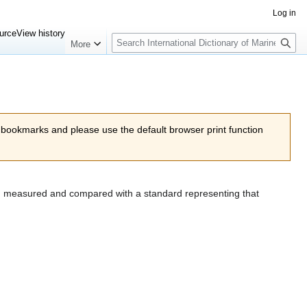
Log in
Search
urce
View history
More
 bookmarks and please use the default browser print function
hen measured and compared with a standard representing that