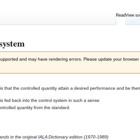
Read
View so
 system
 supported and may have rendering errors. Please update your browser
 is that the controlled quantity attain a desired performance and be t
is fed back into the control system in such a sense
controlled quantity from the standard.
tands in the original
IALA
Dictionary edition (1970-1989)