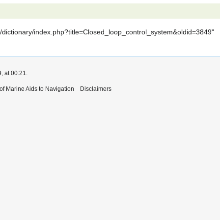
iki/dictionary/index.php?title=Closed_loop_control_system&oldid=3849
"
, at 00:21.
 of Marine Aids to Navigation
Disclaimers