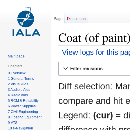
Page
Discussion
Coat (of paint
View logs for this pa
Main page
Jump
Jump
Chapters
Filter revisions
to
to
0 Overview
navigation
search
1 General Terms
Diff selection: Ma
2 Visual Aids
3 Audible Aids
4 Radio Aids
compare and hit en
5 RCM & Reliability
6 Power Supplies
7 Civil Engineering
Legend:
(cur)
= di
8 Floating Equipment
9 VTS
difference with pr
10 e-Navigation