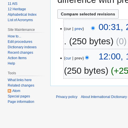
11 AIS
12 Heritage
Alphabetical Index
List of Acronyms
25
00:31,
cur
prev
Site Maintenance
February
2009
How to...
250 bytes
0
Edit procedures
Dictionary indexes
Recent changes
15
12:00,
cur
prev
Action Items
February
Help
2009
250 bytes
+2
Tools
What links here
N
Related changes
o
Atom
e
Special pages
Privacy policy
About International Dictionary
d
Page information
i
t
s
u