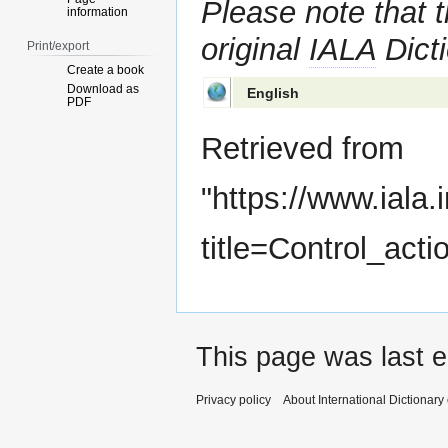
Please note that t
information
original
IALA
Dicti
Print/export
Create a book
Download as
English
PDF
Retrieved from
"
https://www.iala.
title=Control_act
This page was last e
Privacy policy
About International Dictionary