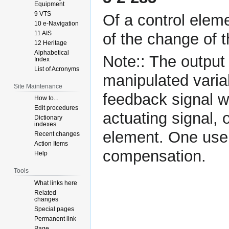
Equipment
9 VTS
Of a control eleme
10 e-Navigation
11 AIS
of the change of t
12 Heritage
Alphabetical
Note:: The output 
Index
List of Acronyms
manipulated varia
Site Maintenance
feedback signal 
How to...
Edit procedures
actuating signal, 
Dictionary
indexes
element. One use o
Recent changes
Action Items
compensation.
Help
Tools
What links here
Related
changes
Special pages
Permanent link
Page