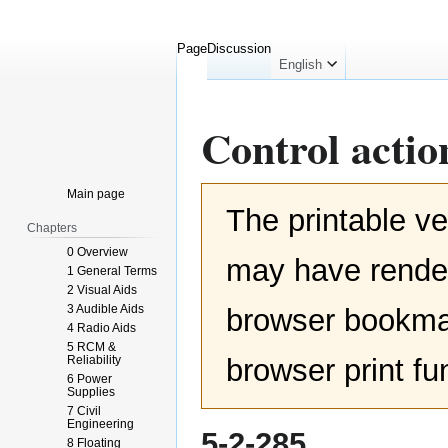
Page
Discussion
English
Control actio
Jump
Jump
Main page
The printable ve
to
to
Chapters
navigation
search
0 Overview
may have render
1 General Terms
2 Visual Aids
3 Audible Aids
browser bookmar
4 Radio Aids
5 RCM &
Reliability
browser print fu
6 Power
Supplies
7 Civil
Engineering
5-2-285
8 Floating