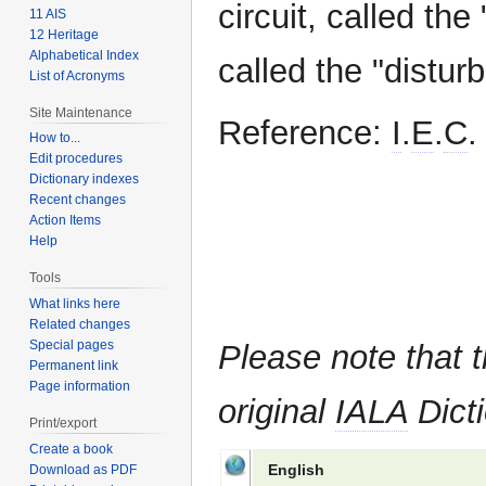
circuit, called the 
11 AIS
12 Heritage
Alphabetical Index
called the "disturb
List of Acronyms
Site Maintenance
Reference:
I
.
E
.
C
.
How to...
Edit procedures
Dictionary indexes
Recent changes
Action Items
Help
Tools
What links here
Related changes
Special pages
Please note that t
Permanent link
Page information
original
IALA
Dicti
Print/export
Create a book
English
Download as PDF