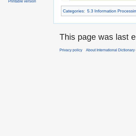
Printable version
Categories
:
5.3 Information Processi
This page was last e
Privacy policy
About International Dictionary