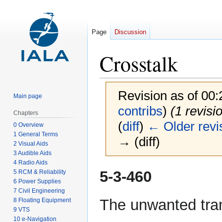
Page
Discussion
Crosstalk
Revision as of 00
Main page
contribs
)
(1 revisi
Chapters
(
diff
)
← Older revi
0 Overview
1 General Terms
→ (diff)
2 Visual Aids
3 Audible Aids
4 Radio Aids
Jump
Jump
5-3-460
5 RCM & Reliability
to
to
6 Power Supplies
7 Civil Engineering
navigation
search
The unwanted tran
8 Floating Equipment
9 VTS
10 e-Navigation