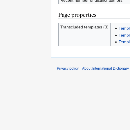
Recent number of distinct authors
Page properties
Transcluded templates (3)
Templ
Templ
Templ
Privacy policy
About International Dictionary