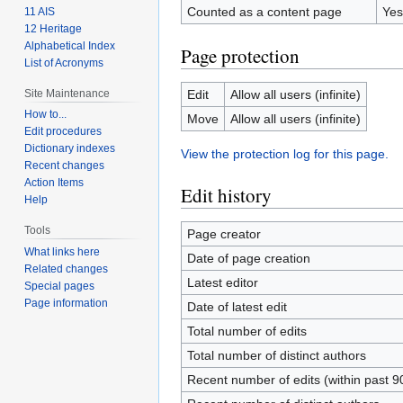
Counted as a content page
Yes
11 AIS
12 Heritage
Alphabetical Index
Page protection
List of Acronyms
Site Maintenance
Edit
Allow all users (infinite)
How to...
Move
Allow all users (infinite)
Edit procedures
Dictionary indexes
View the protection log for this page.
Recent changes
Action Items
Edit history
Help
Tools
Page creator
What links here
Date of page creation
Related changes
Latest editor
Special pages
Page information
Date of latest edit
Total number of edits
Total number of distinct authors
Recent number of edits (within past 9