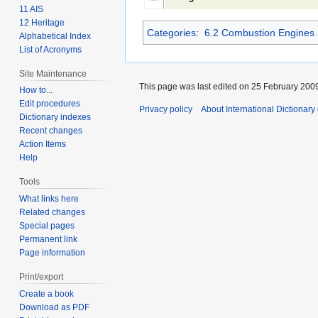
11 AIS
12 Heritage
Categories
:
6.2 Combustion Engines 
Alphabetical Index
List of Acronyms
Site Maintenance
This page was last edited on 25 February 2009
How to...
Edit procedures
Privacy policy
About International Dictionary
Dictionary indexes
Recent changes
Action Items
Help
Tools
What links here
Related changes
Special pages
Permanent link
Page information
Print/export
Create a book
Download as PDF