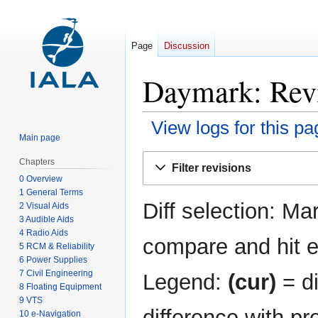
Page
Discussion
Daymark: Revi
View logs for this pa
Main page
Jump
Jump
Chapters
Filter revisions
to
to
0 Overview
navigation
search
1 General Terms
Diff selection: Ma
2 Visual Aids
3 Audible Aids
4 Radio Aids
compare and hit en
5 RCM & Reliability
6 Power Supplies
7 Civil Engineering
Legend:
(cur)
= di
8 Floating Equipment
9 VTS
difference with pr
10 e-Navigation