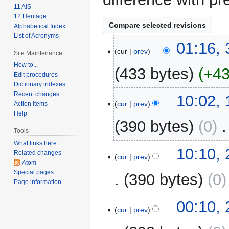
11 AIS
12 Heritage
Alphabetical Index
List of Acronyms
3
01:16, 
cur
prev
Site Maintenance
February
2024
How to...
433 bytes
+4
Edit procedures
Dictionary indexes
N
Recent changes
1
10:02,
o
cur
prev
Action Items
March
Help
e
2009
390 bytes
0
‎
d
Tools
i
What links here
t
25
10:10,
Related changes
cur
prev
s
February
Atom
u
2009
Special pages
390 bytes
0
m
Page information
m
00:10,
a
cur
prev
r
y