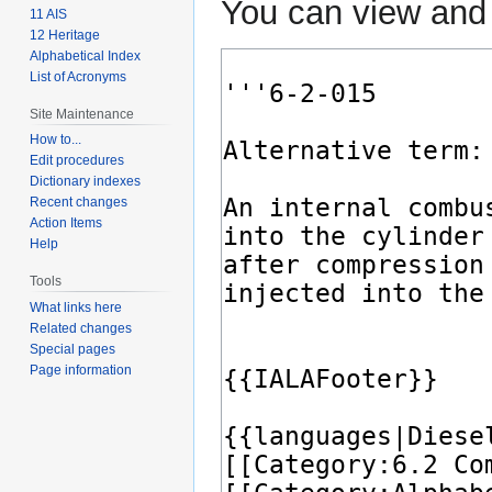
You can view and 
11 AIS
12 Heritage
Alphabetical Index
List of Acronyms
Site Maintenance
How to...
Edit procedures
Dictionary indexes
Recent changes
Action Items
Help
Tools
What links here
Related changes
Special pages
Page information