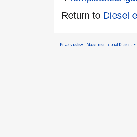
Return to
Diesel 
Privacy policy
About International Dictionary