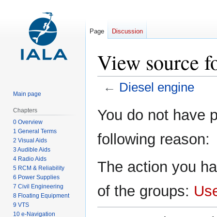
Page
Discussion
View source fo
←
Diesel engine
Main page
Jump
Jump
You do not have pe
Chapters
to
to
0 Overview
navigation
search
1 General Terms
following reason:
2 Visual Aids
3 Audible Aids
4 Radio Aids
The action you ha
5 RCM & Reliability
6 Power Supplies
of the groups:
Us
7 Civil Engineering
8 Floating Equipment
9 VTS
10 e-Navigation