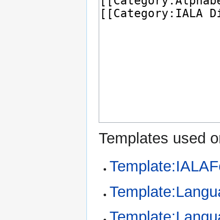
Templates used on
Template:IALAF
Template:Langu
Template:Langu