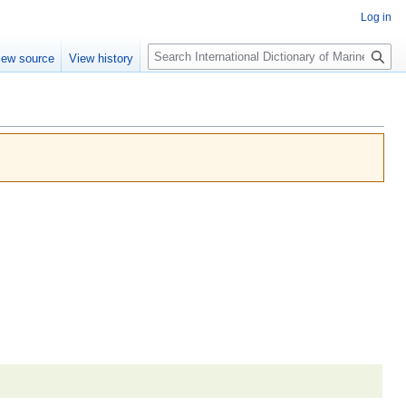
Log in
Search
iew source
View history