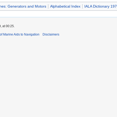
ines: Generators and Motors
Alphabetical Index
IALA Dictionary 197
, at 00:25.
 of Marine Aids to Navigation
Disclaimers