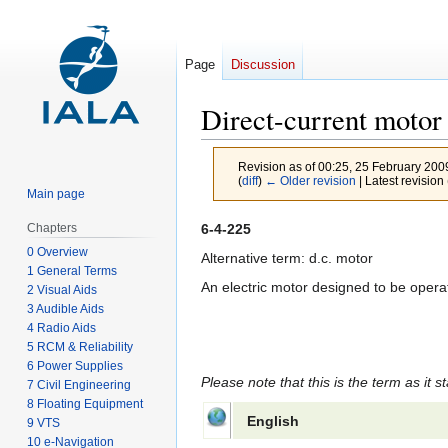
Page
Discussion
Direct-current motor
Revision as of 00:25, 25 February 20
(
diff
)
← Older revision
| Latest revision 
Main page
Jump
Jump
6-4-225
Chapters
to
to
0 Overview
Alternative term: d.c. motor
1 General Terms
navigation
search
An electric motor designed to be operat
2 Visual Aids
3 Audible Aids
4 Radio Aids
5 RCM & Reliability
6 Power Supplies
Please note that this is the term as it s
7 Civil Engineering
8 Floating Equipment
English
9 VTS
10 e-Navigation