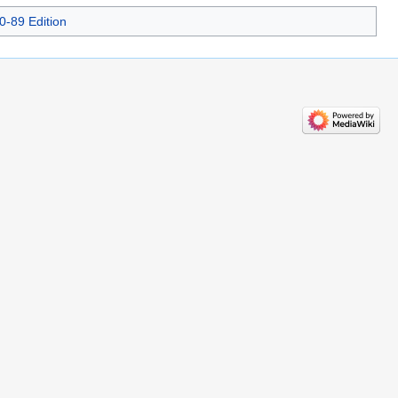
0-89 Edition