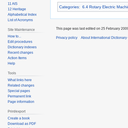
11 AIS
Categories
:
6.4 Rotary Electric Mach
12 Heritage
Alphabetical Index
List of Acronyms
This page was last edited on 25 February 2009
Site Maintenance
How to...
Privacy policy
About International Dictionary
Edit procedures
Dictionary indexes
Recent changes
Action Items
Help
Tools
What links here
Related changes
Special pages
Permanent link
Page information
Print/export
Create a book
Download as PDF