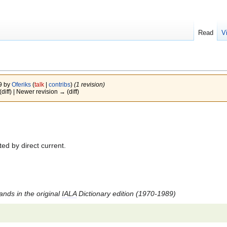
Read
V
09 by
Oferiks
(
talk
|
contribs
)
(1 revision)
(diff) | Newer revision → (diff)
ed by direct current.
tands in the original
IALA
Dictionary edition (1970-1989)