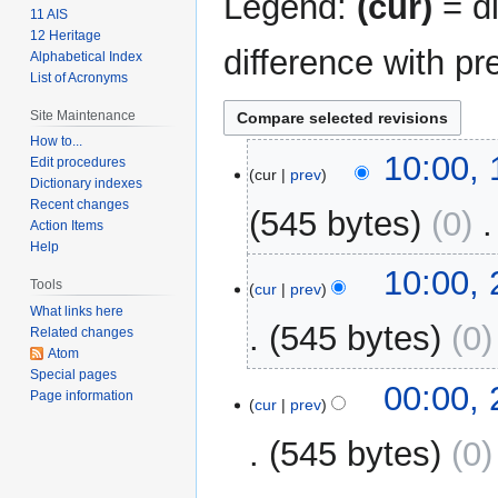
Legend:
(cur)
= di
11 AIS
12 Heritage
difference with pr
Alphabetical Index
List of Acronyms
Site Maintenance
How to...
1
10:00,
Edit procedures
cur
prev
March
Dictionary indexes
2009
Recent changes
545 bytes
0
‎
Action Items
Help
25
10:00,
Tools
cur
prev
February
What links here
2009
545 bytes
0
Related changes
Atom
Special pages
00:00,
Page information
cur
prev
545 bytes
0