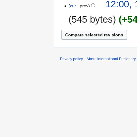
15
12:00,
cur
prev
February
2009
545 bytes
+5
N
o
e
d
i
Privacy policy
About International Dictionary
t
s
u
m
m
a
r
y