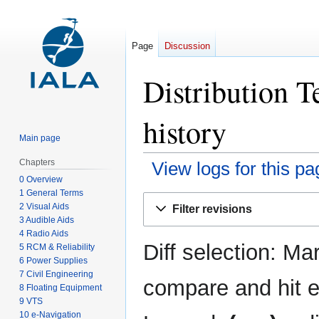
Page
Discussion
Distribution T
history
Main page
Chapters
View logs for this pa
0 Overview
1 General Terms
Jump
Jump
2 Visual Aids
Filter revisions
to
to
3 Audible Aids
navigation
search
4 Radio Aids
Diff selection: Ma
5 RCM & Reliability
6 Power Supplies
7 Civil Engineering
compare and hit en
8 Floating Equipment
9 VTS
10 e-Navigation