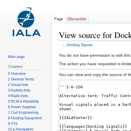
Page
Discussion
View source for Dock
←
Docking Signals
Jump
Jump
You do not have permission to edit this
Main page
to
to
The action you have requested is limit
Chapters
navigation
search
0 Overview
You can view and copy the source of th
1 General Terms
2 Visual Aids
3 Audible Aids
4 Radio Aids
5 RCM & Reliability
6 Power Supplies
7 Civil Engineering
8 Floating Equipment
9 VTS
10 e-Navigation