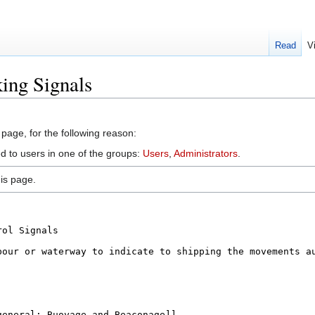
Read
V
ing Signals
 page, for the following reason:
ed to users in one of the groups:
Users
,
Administrators
.
is page.