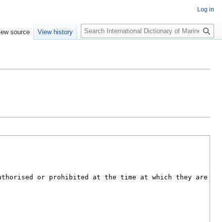
Log in
Search
iew source
View history