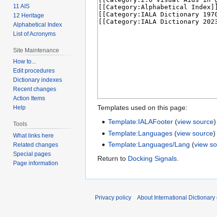
11 AIS
12 Heritage
Alphabetical Index
List of Acronyms
Site Maintenance
How to...
Edit procedures
Dictionary indexes
Recent changes
Action Items
Templates used on this page:
Help
Template:IALAFooter
(
view source
)
Tools
Template:Languages
(
view source
)
What links here
Template:Languages/Lang
(
view s
Related changes
Special pages
Return to
Docking Signals
.
Page information
Privacy policy
About International Dictionary