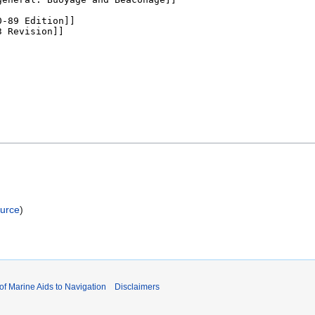
ource
)
 of Marine Aids to Navigation
Disclaimers