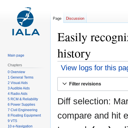
Page
Discussion
Easily recogni
history
Main page
Chapters
View logs for this pa
0 Overview
1 General Terms
Jump
Jump
2 Visual Aids
Filter revisions
to
to
3 Audible Aids
navigation
search
4 Radio Aids
Diff selection: Ma
5 RCM & Reliability
6 Power Supplies
7 Civil Engineering
compare and hit en
8 Floating Equipment
9 VTS
10 e-Navigation