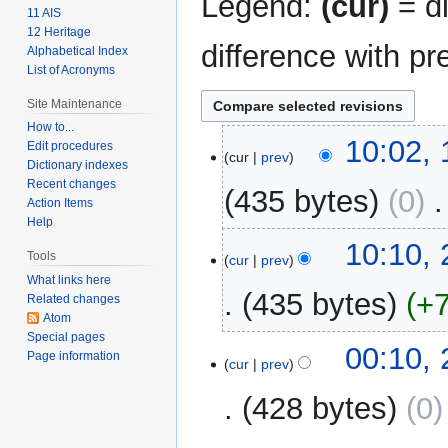
Legend:
(cur)
= di
11 AIS
12 Heritage
difference with pr
Alphabetical Index
List of Acronyms
Site Maintenance
How to...
1
10:02,
Edit procedures
cur
prev
March
Dictionary indexes
2009
Recent changes
435 bytes
0
‎
Action Items
Help
25
10:10,
Tools
cur
prev
February
What links here
2009
435 bytes
+
Related changes
Atom
Special pages
00:10,
Page information
cur
prev
428 bytes
0