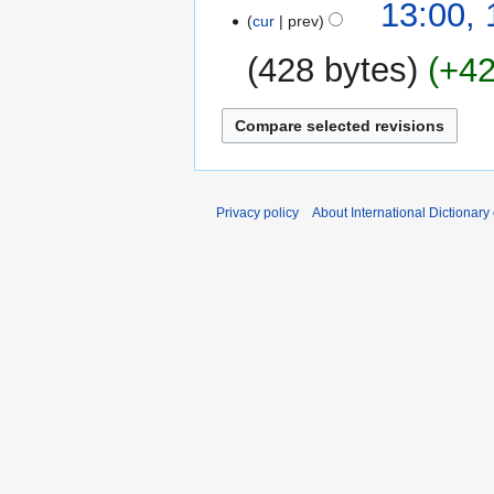
15
13:00,
cur
prev
February
2009
428 bytes
+4
N
o
e
d
i
Privacy policy
About International Dictionary
t
s
u
m
m
a
r
y