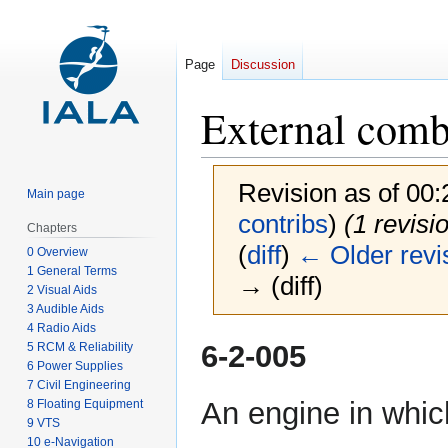
Page
Discussion
External comb
Revision as of 00
Main page
contribs
)
(1 revisi
Chapters
(
diff
)
← Older revi
0 Overview
1 General Terms
→ (diff)
2 Visual Aids
3 Audible Aids
4 Radio Aids
Jump
Jump
6-2-005
5 RCM & Reliability
to
to
6 Power Supplies
7 Civil Engineering
navigation
search
An engine in whi
8 Floating Equipment
9 VTS
10 e-Navigation