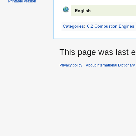
Printable version
English
Categories
:
6.2 Combustion Engines 
This page was last e
Privacy policy
About International Dictionary