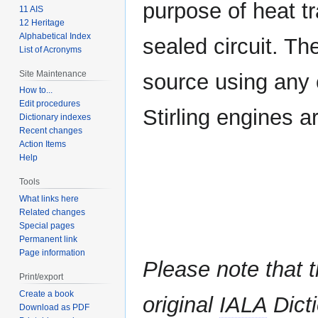
purpose of heat tr
11 AIS
12 Heritage
Alphabetical Index
sealed circuit. Th
List of Acronyms
Site Maintenance
source using any 
How to...
Edit procedures
Stirling engines 
Dictionary indexes
Recent changes
Action Items
Help
Tools
What links here
Related changes
Special pages
Permanent link
Page information
Please note that t
Print/export
Create a book
original
IALA
Dicti
Download as PDF