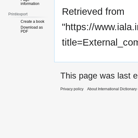
information
Retrieved from
Print/export
Create a book
"
https://www.iala.
Download as
PDF
title=External_c
This page was last e
Privacy policy
About International Dictionary