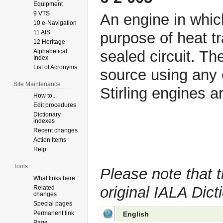
Equipment
9 VTS
An engine in whi
10 e-Navigation
11 AIS
purpose of heat tr
12 Heritage
Alphabetical
sealed circuit. Th
Index
List of Acronyms
source using any 
Site Maintenance
Stirling engines 
How to...
Edit procedures
Dictionary
indexes
Recent changes
Action Items
Help
Tools
Please note that t
What links here
original
IALA
Dicti
Related
changes
Special pages
Permanent link
English
Page