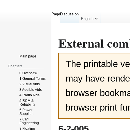
Page
Discussion
English
External com
Jump
Jump
Main page
The printable ve
to
to
Chapters
navigation
search
0 Overview
may have render
1 General Terms
2 Visual Aids
3 Audible Aids
browser bookmar
4 Radio Aids
5 RCM &
Reliability
browser print fu
6 Power
Supplies
7 Civil
Engineering
6-2-005
8 Floating