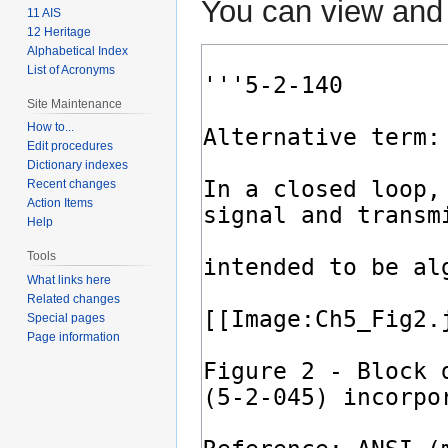
You can view and 
11 AIS
12 Heritage
Alphabetical Index
List of Acronyms
Site Maintenance
How to...
Edit procedures
Dictionary indexes
Recent changes
Action Items
Help
Tools
What links here
Related changes
Special pages
Page information