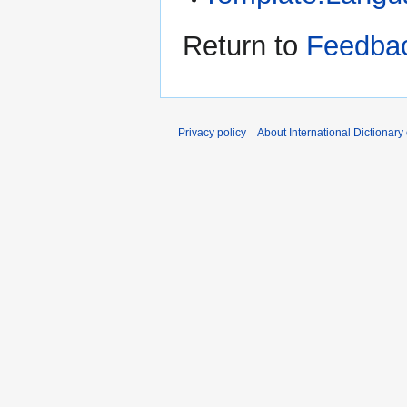
Return to
Feedbac
Privacy policy
About International Dictionary