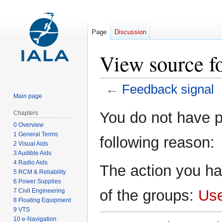
Page
Discussion
View source f
←
Feedback signal
Main page
Jump
Jump
You do not have pe
Chapters
to
to
0 Overview
navigation
search
1 General Terms
following reason:
2 Visual Aids
3 Audible Aids
4 Radio Aids
The action you ha
5 RCM & Reliability
6 Power Supplies
of the groups:
Us
7 Civil Engineering
8 Floating Equipment
9 VTS
10 e-Navigation