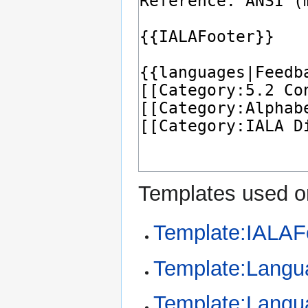
Templates used on
Template:IALAF
Template:Langu
Template:Langu