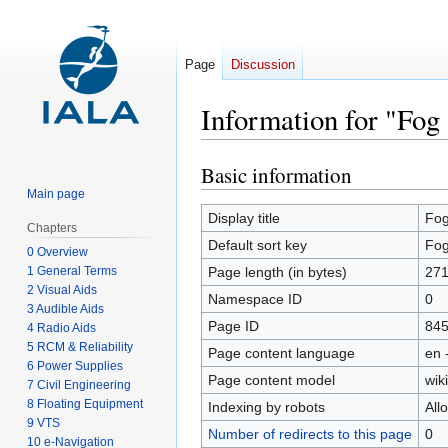
Page
Discussion
Information for "Fog 
Basic information
Jump
Jump
to
to
Main page
navigation
search
Display title
Fog
Chapters
Default sort key
Fog
0 Overview
1 General Terms
Page length (in bytes)
27
2 Visual Aids
Namespace ID
0
3 Audible Aids
Page ID
84
4 Radio Aids
5 RCM & Reliability
Page content language
en 
6 Power Supplies
Page content model
wiki
7 Civil Engineering
8 Floating Equipment
Indexing by robots
All
9 VTS
Number of redirects to this page
0
10 e-Navigation