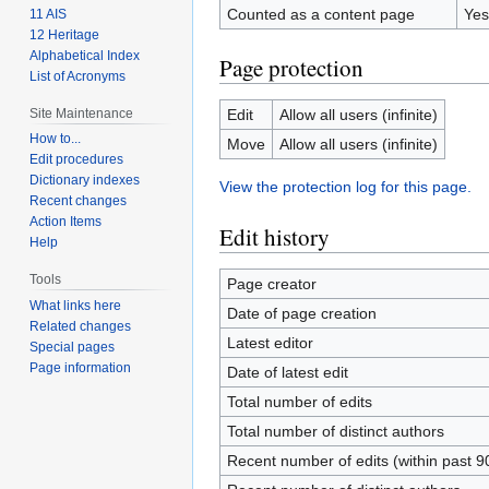
Counted as a content page
Yes
11 AIS
12 Heritage
Alphabetical Index
Page protection
List of Acronyms
Site Maintenance
Edit
Allow all users (infinite)
How to...
Move
Allow all users (infinite)
Edit procedures
Dictionary indexes
View the protection log for this page.
Recent changes
Action Items
Edit history
Help
Tools
Page creator
What links here
Date of page creation
Related changes
Latest editor
Special pages
Page information
Date of latest edit
Total number of edits
Total number of distinct authors
Recent number of edits (within past 9