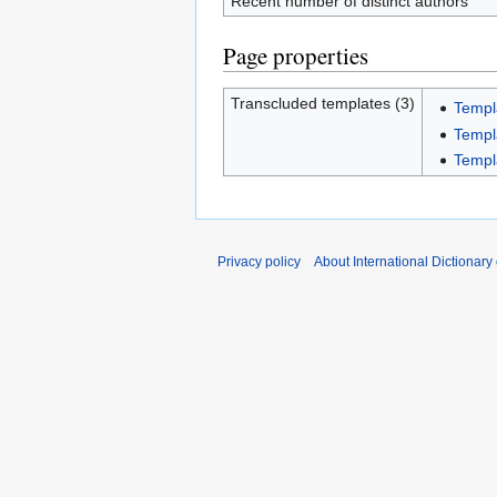
Recent number of distinct authors
Page properties
Transcluded templates (3)
Templ
Templ
Templ
Privacy policy
About International Dictionary