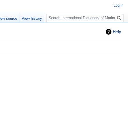
Log in
Search
iew source
View history
Help