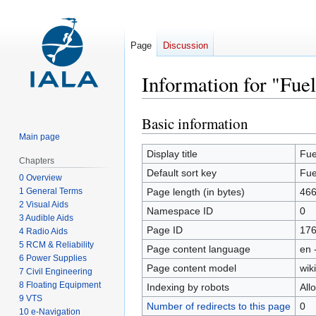
Page
Discussion
Information for "Fue
Basic information
Jump
Jump
to
to
Main page
navigation
search
Display title
Fue
Chapters
Default sort key
Fue
0 Overview
1 General Terms
Page length (in bytes)
46
2 Visual Aids
Namespace ID
0
3 Audible Aids
Page ID
17
4 Radio Aids
5 RCM & Reliability
Page content language
en 
6 Power Supplies
Page content model
wiki
7 Civil Engineering
8 Floating Equipment
Indexing by robots
All
9 VTS
Number of redirects to this page
0
10 e-Navigation