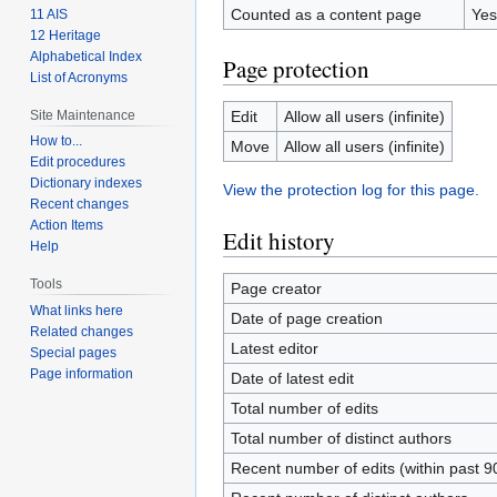
Counted as a content page
Yes
11 AIS
12 Heritage
Alphabetical Index
Page protection
List of Acronyms
Site Maintenance
Edit
Allow all users (infinite)
How to...
Move
Allow all users (infinite)
Edit procedures
Dictionary indexes
View the protection log for this page.
Recent changes
Action Items
Edit history
Help
Tools
Page creator
What links here
Date of page creation
Related changes
Latest editor
Special pages
Page information
Date of latest edit
Total number of edits
Total number of distinct authors
Recent number of edits (within past 9