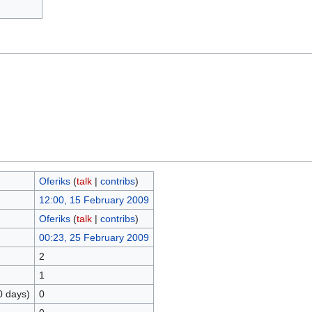
Oferiks
(
talk
|
contribs
)
12:00, 15 February 2009
Oferiks
(
talk
|
contribs
)
00:23, 25 February 2009
2
1
0 days)
0