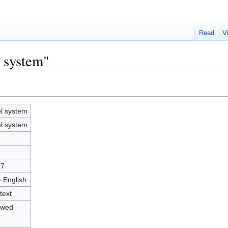
Read
V
l system"
l system
l system
6
67
- English
text
owed