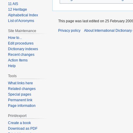
11 AIS
12 Heritage
Alphabetical Index
List of Acronyms
This page was last edited on 25 February 2009
Privacy policy
About International Dictionary
Site Maintenance
How to...
Edit procedures
Dictionary indexes
Recent changes
Action Items
Help
Tools
What links here
Related changes
Special pages
Permanent link
Page information
Print/export
Create a book
Download as PDF