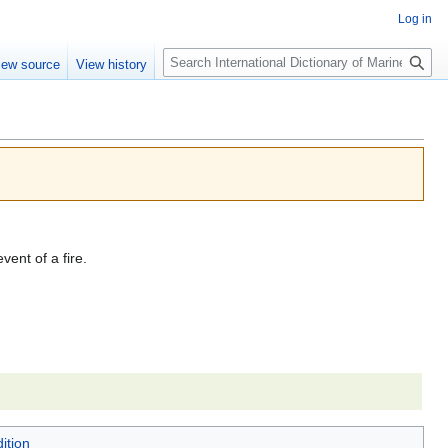
Log in
Search
iew source
View history
vent of a fire.
ition