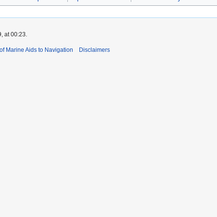
, at 00:23.
 of Marine Aids to Navigation
Disclaimers