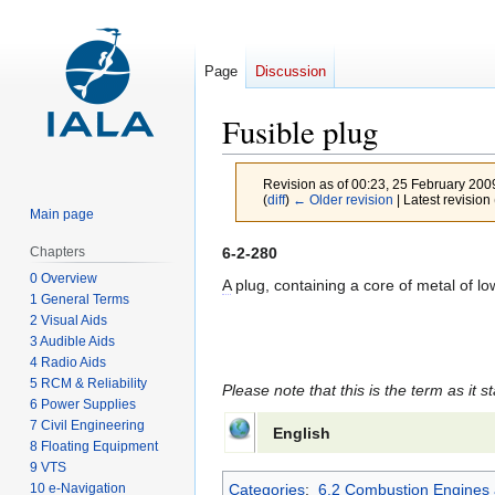
Page
Discussion
Fusible plug
Revision as of 00:23, 25 February 20
(
diff
)
← Older revision
| Latest revision 
Main page
Jump
Jump
6-2-280
Chapters
to
to
0 Overview
A
plug, containing a core of metal of low 
1 General Terms
navigation
search
2 Visual Aids
3 Audible Aids
4 Radio Aids
5 RCM & Reliability
Please note that this is the term as it s
6 Power Supplies
7 Civil Engineering
English
8 Floating Equipment
9 VTS
10 e-Navigation
Categories
:
6.2 Combustion Engines 