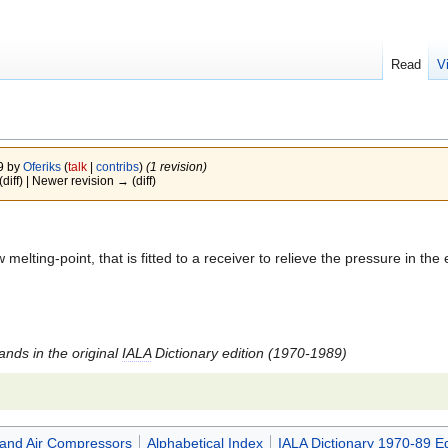
Read
V
09 by
Oferiks
(
talk
|
contribs
)
(1 revision)
(diff) | Newer revision → (diff)
melting-point, that is fitted to a receiver to relieve the pressure in the e
tands in the original
IALA
Dictionary edition (1970-1989)
and Air Compressors
Alphabetical Index
IALA Dictionary 1970-89 Ed