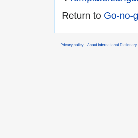
Return to
Go-no-g
Privacy policy
About International Dictionary