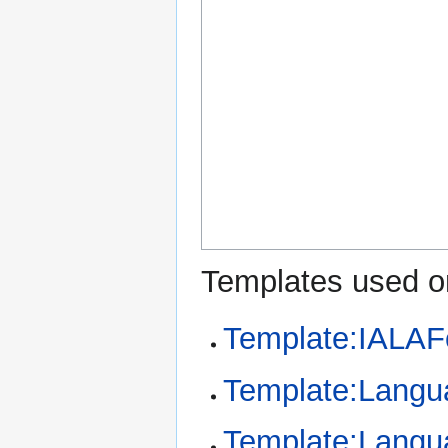
Templates used on
Template:IALAF
Template:Langu
Template:Langu