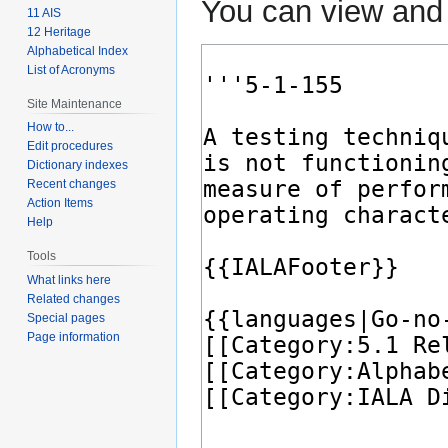
You can view and 
11 AIS
12 Heritage
Alphabetical Index
List of Acronyms
Site Maintenance
How to...
Edit procedures
Dictionary indexes
Recent changes
Action Items
Help
Tools
What links here
Related changes
Special pages
Page information