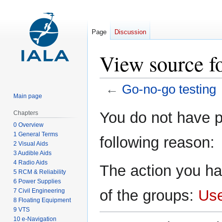
Page
Discussion
View source f
←
Go-no-go testing
Main page
Jump
Jump
You do not have pe
Chapters
to
to
0 Overview
navigation
search
1 General Terms
following reason:
2 Visual Aids
3 Audible Aids
4 Radio Aids
The action you ha
5 RCM & Reliability
6 Power Supplies
of the groups:
Us
7 Civil Engineering
8 Floating Equipment
9 VTS
10 e-Navigation