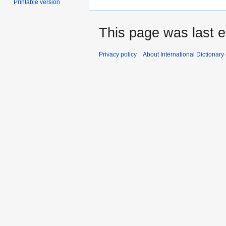
Printable version
This page was last e
Privacy policy
About International Dictionary