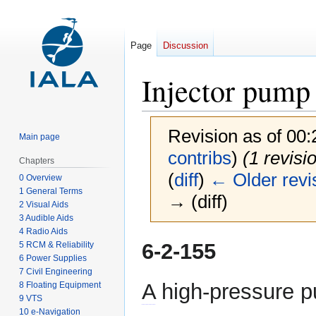
Page
Discussion
Injector pump
Revision as of 00
Main page
contribs
)
(1 revisi
Chapters
(
diff
)
← Older revi
0 Overview
1 General Terms
→ (diff)
2 Visual Aids
3 Audible Aids
4 Radio Aids
Jump
Jump
6-2-155
5 RCM & Reliability
to
to
6 Power Supplies
7 Civil Engineering
navigation
search
A
high-pressure p
8 Floating Equipment
9 VTS
10 e-Navigation