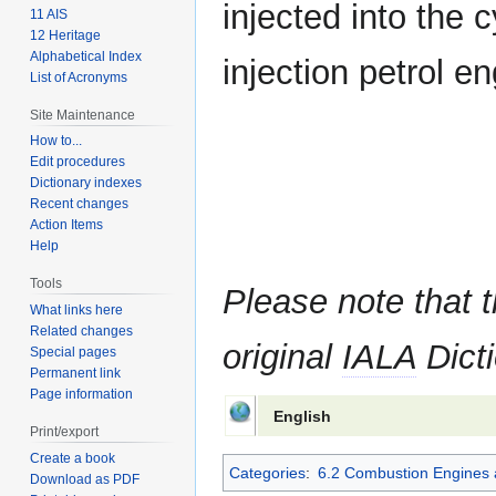
injected into the c
11 AIS
12 Heritage
Alphabetical Index
injection petrol en
List of Acronyms
Site Maintenance
How to...
Edit procedures
Dictionary indexes
Recent changes
Action Items
Help
Tools
Please note that t
What links here
Related changes
original
IALA
Dicti
Special pages
Permanent link
Page information
English
Print/export
Create a book
Categories
:
6.2 Combustion Engines 
Download as PDF