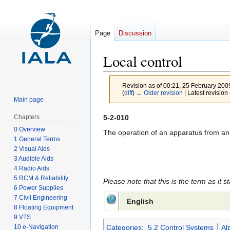
Page
Discussion
Local control
Revision as of 00:21, 25 February 20
(
diff
)
← Older revision
| Latest revision 
Main page
Jump
Jump
5-2-010
Chapters
to
to
0 Overview
The operation of an apparatus from an a
1 General Terms
navigation
search
2 Visual Aids
3 Audible Aids
4 Radio Aids
5 RCM & Reliability
Please note that this is the term as it s
6 Power Supplies
7 Civil Engineering
English
8 Floating Equipment
9 VTS
10 e-Navigation
Categories
:
5.2 Control Systems
Al