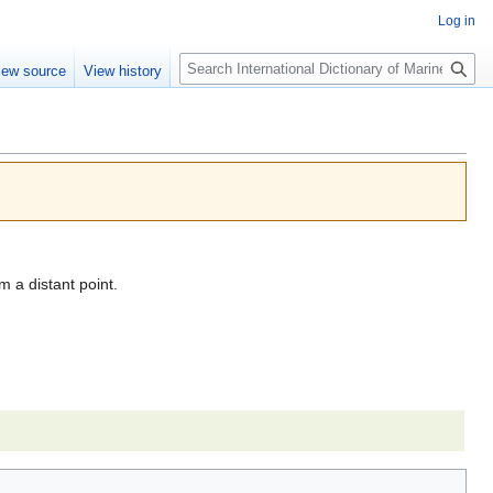
Log in
Search
iew source
View history
 a distant point.