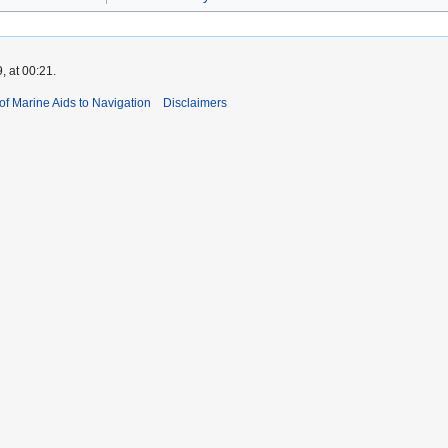
, at 00:21.
 of Marine Aids to Navigation
Disclaimers