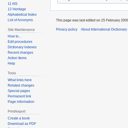
11 AIS
12 Heritage
Alphabetical Index
List of Acronyms
This page was last edited on 25 February 2009
Privacy policy
About International Dictionary
Site Maintenance
How to...
Edit procedures
Dictionary indexes
Recent changes
Action Items
Help
Tools
What links here
Related changes
Special pages
Permanent link
Page information
Print/export
Create a book
Download as PDF