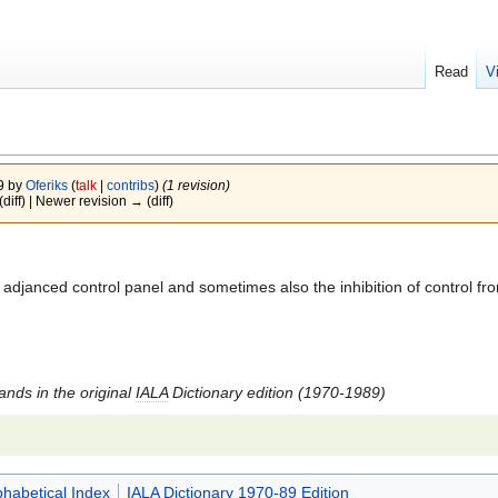
Read
V
09 by
Oferiks
(
talk
|
contribs
)
(1 revision)
(diff) | Newer revision → (diff)
djanced control panel and sometimes also the inhibition of control from
tands in the original
IALA
Dictionary edition (1970-1989)
phabetical Index
IALA Dictionary 1970-89 Edition