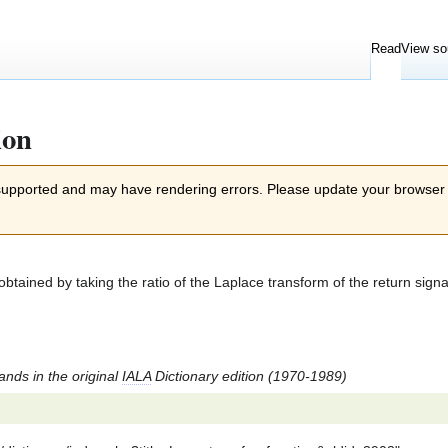
Read
View so
ion
 supported and may have rendering errors. Please update your browser
btained by taking the ratio of the Laplace transform of the return signal
tands in the original
IALA
Dictionary edition (1970-1989)