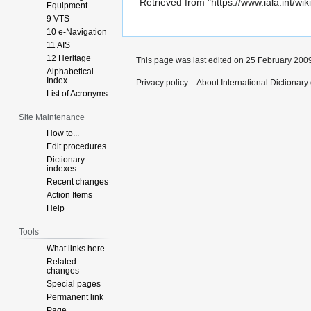
Retrieved from "
https://www.iala.int/w
Equipment
9 VTS
10 e-Navigation
11 AIS
12 Heritage
This page was last edited on 25 February 2009
Alphabetical
Index
Privacy policy
About International Dictionary
List of Acronyms
Site Maintenance
How to...
Edit procedures
Dictionary
indexes
Recent changes
Action Items
Help
Tools
What links here
Related
changes
Special pages
Permanent link
Page