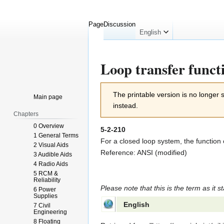
Page
Discussion
English
Loop transfer funct
Jump
Jump
The printable version is no longer
Main page
to
to
instead.
navigation
search
Chapters
0 Overview
5-2-210
1 General Terms
For a closed loop system, the function o
2 Visual Aids
Reference: ANSI (modified)
3 Audible Aids
4 Radio Aids
5 RCM &
Reliability
Please note that this is the term as it s
6 Power
Supplies
English
7 Civil
Engineering
8 Floating