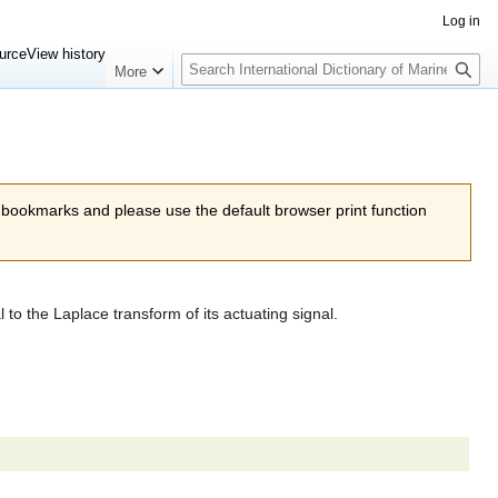
Log in
Search
urce
View history
More
 bookmarks and please use the default browser print function
 to the Laplace transform of its actuating signal.