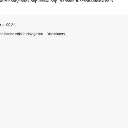
iki/dictionary/index.php?title=Loop_transfer_function&oldid=3903
"
, at 00:21.
 of Marine Aids to Navigation
Disclaimers