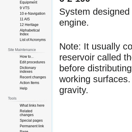
Equipment
9 VTS
System designed t
10 e-Navigation
11 AIS
engine.
12 Heritage
Alphabetical
Index
List of Acronyms
Note: It usually c
Site Maintenance
reservoir called t
How to...
Edit procedures
before distributin
Dictionary
indexes
working surfaces. 
Recent changes
Action Items
gravity.
Help
Tools
What links here
Related
changes
Special pages
Permanent link
Page