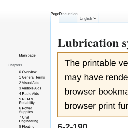
Page
Discussion
English
Lubrication 
Jump
Jump
Main page
The printable ve
to
to
Chapters
navigation
search
0 Overview
may have render
1 General Terms
2 Visual Aids
3 Audible Aids
browser bookmar
4 Radio Aids
5 RCM &
Reliability
browser print fu
6 Power
Supplies
7 Civil
Engineering
6-2-190
8 Floating