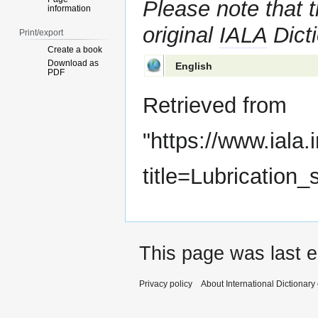
Please note that t
information
original
IALA
Dicti
Print/export
Create a book
Download as
English
PDF
Retrieved from
"
https://www.iala.
title=Lubrication
This page was last e
Privacy policy
About International Dictionary