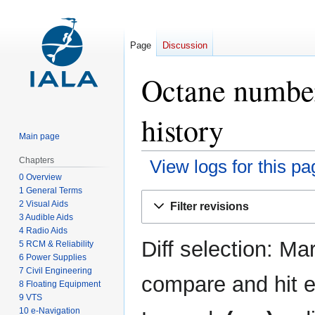
Page
Discussion
Octane number 
history
Main page
Chapters
View logs for this pa
0 Overview
1 General Terms
Jump
Jump
2 Visual Aids
Filter revisions
to
to
3 Audible Aids
navigation
search
4 Radio Aids
Diff selection: Ma
5 RCM & Reliability
6 Power Supplies
7 Civil Engineering
compare and hit en
8 Floating Equipment
9 VTS
10 e-Navigation