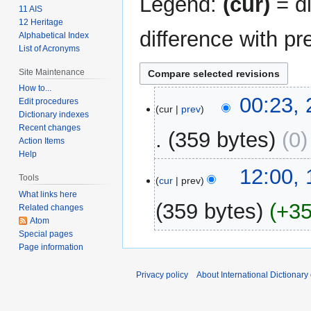
Legend:
(cur)
= di
11 AIS
12 Heritage
difference with pr
Alphabetical Index
List of Acronyms
Site Maintenance
How to...
25
00:23,
Edit procedures
cur
prev
February
Dictionary indexes
2009
Recent changes
359 bytes
0
Action Items
Help
15
12:00,
Tools
cur
prev
February
What links here
2009
359 bytes
+3
Related changes
Atom
Special pages
N
Page information
o
e
Privacy policy
About International Dictionary
d
i