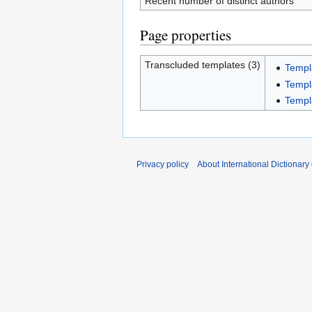
Recent number of distinct authors
Page properties
Transcluded templates (3)
Templ
Templ
Templ
Privacy policy
About International Dictionary