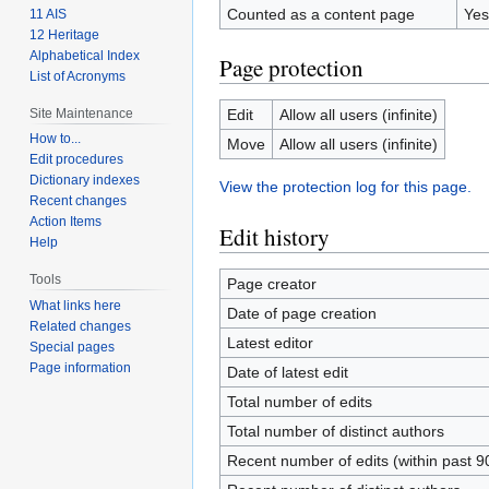
Counted as a content page
Yes
11 AIS
12 Heritage
Alphabetical Index
Page protection
List of Acronyms
Site Maintenance
Edit
Allow all users (infinite)
How to...
Move
Allow all users (infinite)
Edit procedures
Dictionary indexes
View the protection log for this page.
Recent changes
Action Items
Edit history
Help
Tools
Page creator
What links here
Date of page creation
Related changes
Latest editor
Special pages
Page information
Date of latest edit
Total number of edits
Total number of distinct authors
Recent number of edits (within past 9