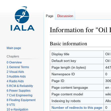
Page
Discussion
Information for "Oil
Basic information
Jump
Jump
to
to
Main page
navigation
search
Display title
Oil
Chapters
Default sort key
Oil
0 Overview
1 General Terms
Page length (in bytes)
44
2 Visual Aids
Namespace ID
0
3 Audible Aids
Page ID
30
4 Radio Aids
5 RCM & Reliability
Page content language
en 
6 Power Supplies
Page content model
wiki
7 Civil Engineering
8 Floating Equipment
Indexing by robots
All
9 VTS
Number of redirects to this page
0
10 e-Navigation