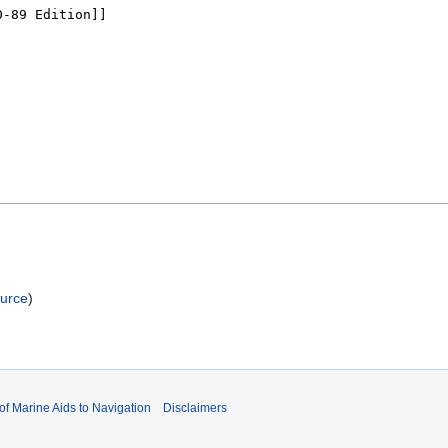
ource
)
 of Marine Aids to Navigation
Disclaimers