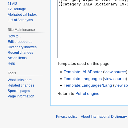
11 AIS
12 Heritage
Alphabetical Index
List of Acronyms
Site Maintenance
How to...
Edit procedures
Dictionary indexes
Recent changes
Action Items
Templates used on this page:
Help
Template:IALAFooter
(
view source
)
Tools
Template:Languages
(
view source
)
What links here
Template:Languages/Lang
(
view s
Related changes
Special pages
Return to
Petrol engine
.
Page information
Privacy policy
About International Dictionary