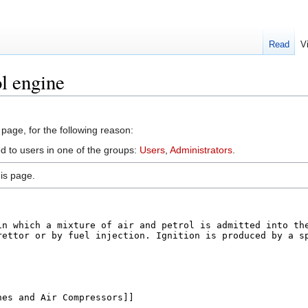
Read
V
l engine
 page, for the following reason:
ed to users in one of the groups:
Users
,
Administrators
.
is page.