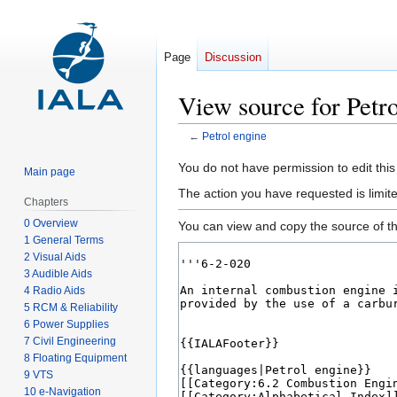
Page
Discussion
View source for Petro
←
Petrol engine
Jump
Jump
You do not have permission to edit this
Main page
to
to
The action you have requested is limit
Chapters
navigation
search
0 Overview
You can view and copy the source of th
1 General Terms
2 Visual Aids
3 Audible Aids
4 Radio Aids
5 RCM & Reliability
6 Power Supplies
7 Civil Engineering
8 Floating Equipment
9 VTS
10 e-Navigation