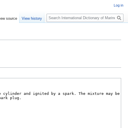
Log in
Search
iew source
View history