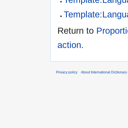
Template:Langu
Return to
Proporti
action
.
Privacy policy
About International Dictionary