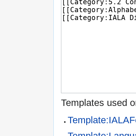
Templates used on
Template:IALAF
Template:Langu