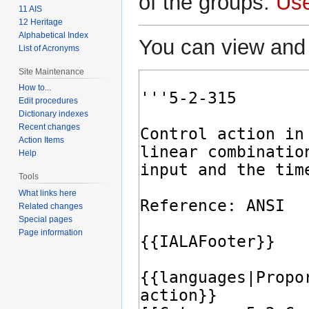
of the groups:
Us
11 AIS
12 Heritage
Alphabetical Index
You can view and 
List of Acronyms
Site Maintenance
How to...
Edit procedures
Dictionary indexes
Recent changes
Action Items
Help
Tools
What links here
Related changes
Special pages
Page information