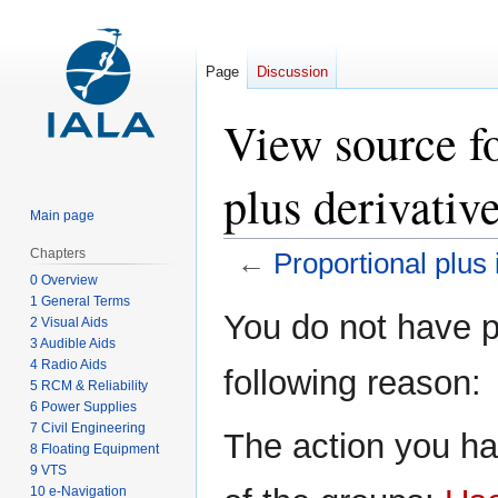
Page
Discussion
View source fo
plus derivativ
Main page
Chapters
←
Proportional plus 
0 Overview
1 General Terms
Jump
Jump
You do not have pe
2 Visual Aids
to
to
3 Audible Aids
navigation
search
4 Radio Aids
following reason:
5 RCM & Reliability
6 Power Supplies
7 Civil Engineering
The action you ha
8 Floating Equipment
9 VTS
10 e-Navigation