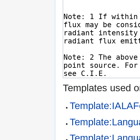
Templates used on
Template:IALAF
Template:Langu
Template:Langu