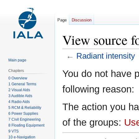
Page
Discussion
View source fo
←
Radiant intensity
Main page
Jump
Jump
You do not have pe
Chapters
to
to
0 Overview
navigation
search
1 General Terms
following reason:
2 Visual Aids
3 Audible Aids
4 Radio Aids
The action you ha
5 RCM & Reliability
6 Power Supplies
of the groups:
Us
7 Civil Engineering
8 Floating Equipment
9 VTS
10 e-Navigation