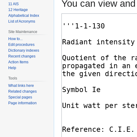
You can view and 
11 AIS
12 Heritage
Alphabetical Index
List of Acronyms
Site Maintenance
How to...
Edit procedures
Dictionary indexes
Recent changes
Action Items
Help
Tools
What links here
Related changes
Special pages
Page information