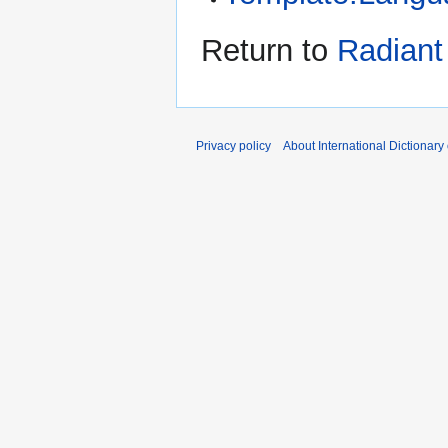
Return to
Radiant 
Privacy policy
About International Dictionary