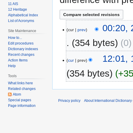
11 AIS
12 Heritage
Alphabetical Index
List of Acronyms
25
00:20,
cur
prev
Site Maintenance
February
2009
How to...
354 bytes
0
Edit procedures
Dictionary indexes
Recent changes
15
12:01,
cur
prev
Action Items
February
Help
2009
354 bytes
+3
Tools
What links here
N
Related changes
o
Atom
e
Special pages
Privacy policy
About International Dictionary
d
Page information
i
t
s
u