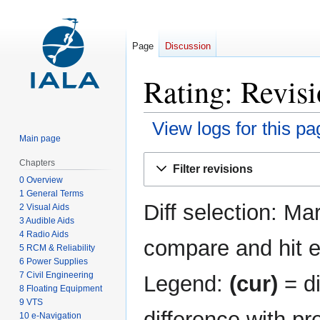
Page
Discussion
Rating: Revisi
View logs for this pa
Main page
Jump
Jump
Chapters
Filter revisions
to
to
0 Overview
navigation
search
1 General Terms
Diff selection: Ma
2 Visual Aids
3 Audible Aids
4 Radio Aids
compare and hit en
5 RCM & Reliability
6 Power Supplies
7 Civil Engineering
Legend:
(cur)
= di
8 Floating Equipment
9 VTS
difference with pr
10 e-Navigation