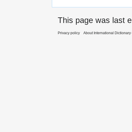
This page was last e
Privacy policy
About International Dictionary