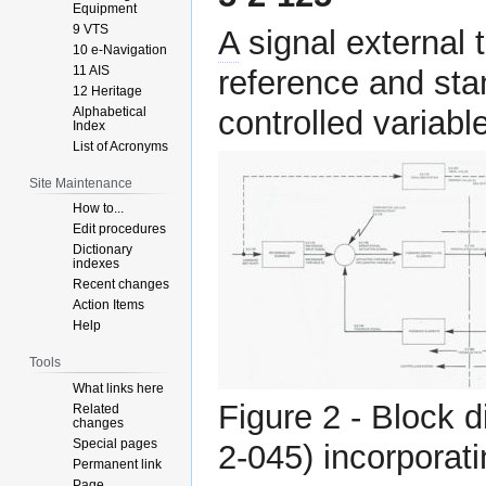
Equipment
9 VTS
A
signal external 
10 e-Navigation
11 AIS
reference and sta
12 Heritage
Alphabetical
controlled variable
Index
List of Acronyms
Site Maintenance
How to...
Edit procedures
Dictionary
indexes
Recent changes
Action Items
Help
Tools
What links here
Figure 2 - Block 
Related
changes
Special pages
2-045) incorporati
Permanent link
Page