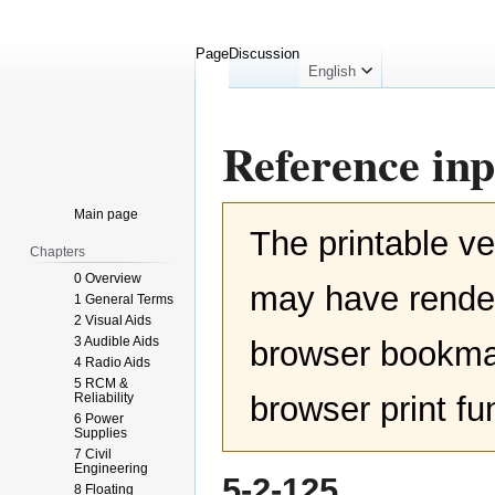
Page
Discussion
English
Reference inp
Jump
Jump
Main page
The printable ve
to
to
Chapters
navigation
search
0 Overview
may have render
1 General Terms
2 Visual Aids
3 Audible Aids
browser bookmar
4 Radio Aids
5 RCM &
Reliability
browser print fu
6 Power
Supplies
7 Civil
Engineering
5-2-125
8 Floating