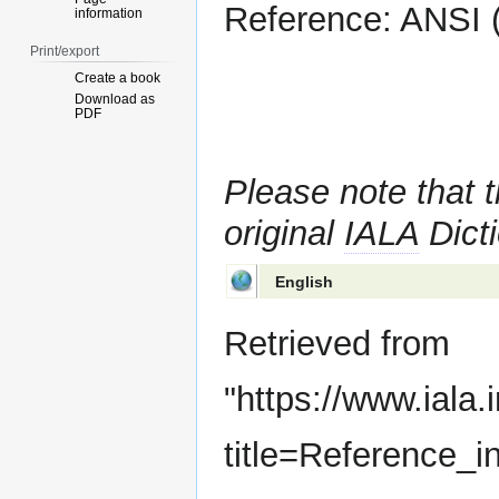
Reference: ANSI (
information
Print/export
Create a book
Download as
PDF
Please note that t
original
IALA
Dicti
English
Retrieved from
"
https://www.iala.
title=Reference_i