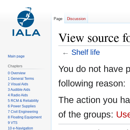
Page
Discussion
View source fo
←
Shelf life
Main page
Jump
Jump
You do not have pe
Chapters
to
to
0 Overview
navigation
search
1 General Terms
following reason:
2 Visual Aids
3 Audible Aids
4 Radio Aids
The action you ha
5 RCM & Reliability
6 Power Supplies
of the groups:
Us
7 Civil Engineering
8 Floating Equipment
9 VTS
10 e-Navigation