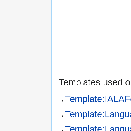
Templates used on
Template:IALAF
Template:Langu
Template:Langu