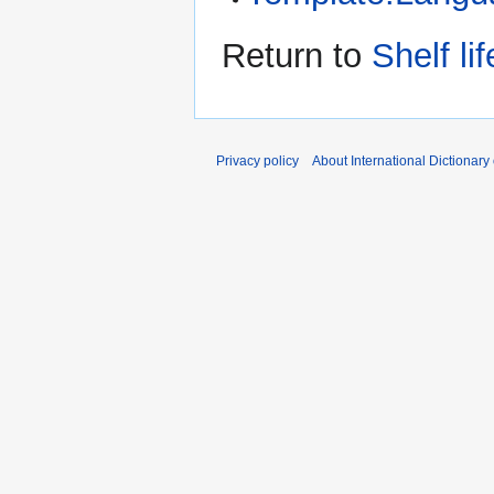
Return to
Shelf lif
Privacy policy
About International Dictionary