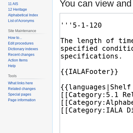
You can view and 
11 AIS
12 Heritage
Alphabetical Index
List of Acronyms
Site Maintenance
How to...
Edit procedures
Dictionary indexes
Recent changes
Action Items
Help
Tools
What links here
Related changes
Special pages
Page information