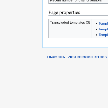
Recent number of distinct authors
Page properties
Transcluded templates (3)
Templ
Templ
Templ
Privacy policy
About International Dictionary