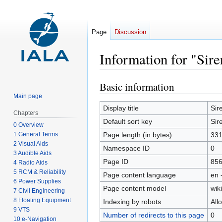
Page
Discussion
Information for "Sire
Basic information
Jump
Jump
to
to
Main page
navigation
search
Display title
Sir
Chapters
Default sort key
Sir
0 Overview
1 General Terms
Page length (in bytes)
33
2 Visual Aids
Namespace ID
0
3 Audible Aids
Page ID
85
4 Radio Aids
5 RCM & Reliability
Page content language
en 
6 Power Supplies
Page content model
wiki
7 Civil Engineering
8 Floating Equipment
Indexing by robots
All
9 VTS
Number of redirects to this page
0
10 e-Navigation