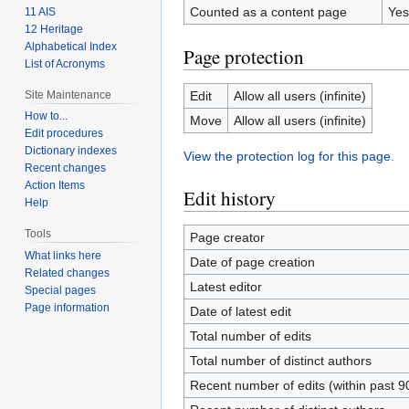
Counted as a content page
Yes
11 AIS
12 Heritage
Alphabetical Index
Page protection
List of Acronyms
Site Maintenance
Edit
Allow all users (infinite)
How to...
Move
Allow all users (infinite)
Edit procedures
Dictionary indexes
View the protection log for this page.
Recent changes
Action Items
Edit history
Help
Tools
Page creator
What links here
Date of page creation
Related changes
Latest editor
Special pages
Page information
Date of latest edit
Total number of edits
Total number of distinct authors
Recent number of edits (within past 9