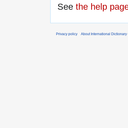
See
the help pag
Privacy policy
About International Dictionary