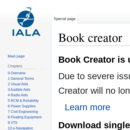
Special page
Book creator
Jump
Jump
Main page
Book Creator is
to
to
navigation
search
Chapters
0 Overview
Due to severe iss
1 General Terms
2 Visual Aids
Creator will no l
3 Audible Aids
4 Radio Aids
5 RCM & Reliability
Learn more
6 Power Supplies
7 Civil Engineering
8 Floating Equipment
Download single
9 VTS
10 e-Navigation