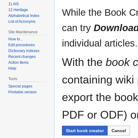
11 AIS
While the Book Cr
12 Heritage
Alphabetical Index
List of Acronyms
can try
Download
Site Maintenance
How to...
individual articles.
Edit procedures
Dictionary indexes
Recent changes
With the
book c
Action Items
Help
containing wiki
Tools
Special pages
Printable version
export the book
PDF or ODF) or 
Start book creator
Cancel