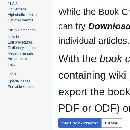
11 AIS
While the Book Cr
12 Heritage
Alphabetical Index
List of Acronyms
can try
Download
Site Maintenance
How to...
individual articles.
Edit procedures
Dictionary indexes
Recent changes
With the
book c
Action Items
Help
containing wiki
Tools
Special pages
Printable version
export the book
PDF or ODF) or 
Start book creator
Cancel