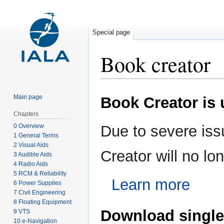
Special page
Book creator
Jump
Jump
Main page
Book Creator is
to
to
navigation
search
Chapters
0 Overview
Due to severe iss
1 General Terms
2 Visual Aids
Creator will no l
3 Audible Aids
4 Radio Aids
5 RCM & Reliability
Learn more
6 Power Supplies
7 Civil Engineering
8 Floating Equipment
Download single
9 VTS
10 e-Navigation