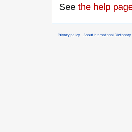
See
the help pag
Privacy policy
About International Dictionary