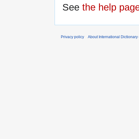
See
the help pag
Privacy policy
About International Dictionary