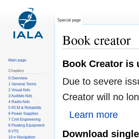
Special page
Book creator
Jump
Jump
Main page
Book Creator is
to
to
navigation
search
Chapters
0 Overview
Due to severe iss
1 General Terms
2 Visual Aids
Creator will no l
3 Audible Aids
4 Radio Aids
5 RCM & Reliability
Learn more
6 Power Supplies
7 Civil Engineering
8 Floating Equipment
Download single
9 VTS
10 e-Navigation