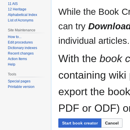
11 AIS
While the Book Cr
12 Heritage
Alphabetical Index
List of Acronyms
can try
Download
Site Maintenance
How to...
individual articles.
Edit procedures
Dictionary indexes
Recent changes
With the
book c
Action Items
Help
containing wiki
Tools
Special pages
Printable version
export the book
PDF or ODF) or 
Start book creator
Cancel