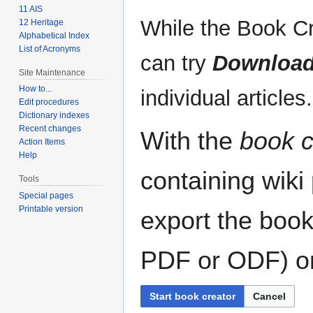
11 AIS
While the Book Cr
12 Heritage
Alphabetical Index
List of Acronyms
can try
Download
Site Maintenance
How to...
individual articles.
Edit procedures
Dictionary indexes
Recent changes
With the
book c
Action Items
Help
containing wiki
Tools
Special pages
Printable version
export the book
PDF or ODF) or 
Start book creator
Cancel