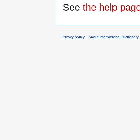
See
the help pag
Privacy policy
About International Dictionary