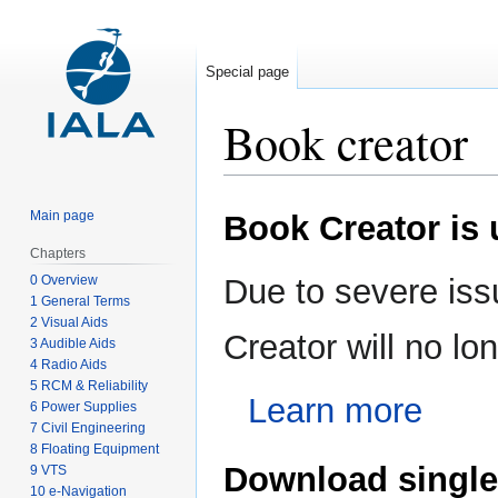
Special page
Book creator
Jump
Jump
Main page
Book Creator is
to
to
navigation
search
Chapters
0 Overview
Due to severe iss
1 General Terms
2 Visual Aids
Creator will no l
3 Audible Aids
4 Radio Aids
5 RCM & Reliability
Learn more
6 Power Supplies
7 Civil Engineering
8 Floating Equipment
Download single
9 VTS
10 e-Navigation