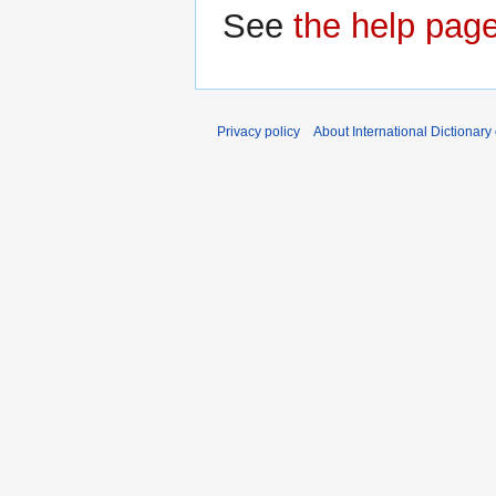
See
the help pag
Privacy policy
About International Dictionary