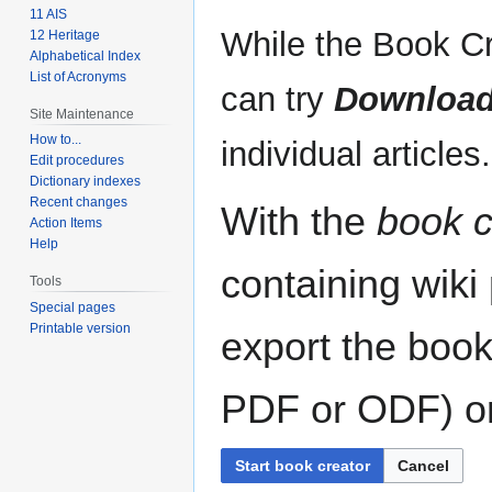
11 AIS
While the Book Cr
12 Heritage
Alphabetical Index
List of Acronyms
can try
Download
Site Maintenance
How to...
individual articles.
Edit procedures
Dictionary indexes
Recent changes
With the
book c
Action Items
Help
containing wiki
Tools
Special pages
Printable version
export the book
PDF or ODF) or 
Start book creator
Cancel