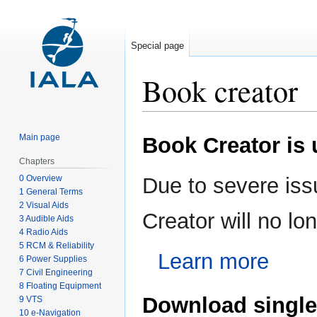
Special page
Book creator
Jump
Jump
Main page
Book Creator is
to
to
navigation
search
Chapters
0 Overview
Due to severe iss
1 General Terms
2 Visual Aids
Creator will no l
3 Audible Aids
4 Radio Aids
5 RCM & Reliability
Learn more
6 Power Supplies
7 Civil Engineering
8 Floating Equipment
Download single
9 VTS
10 e-Navigation