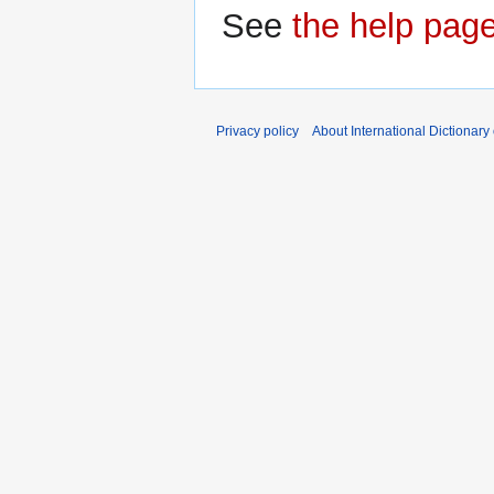
See
the help pag
Privacy policy
About International Dictionary