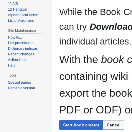
11 AIS
While the Book Cr
12 Heritage
Alphabetical Index
List of Acronyms
can try
Download
Site Maintenance
How to...
individual articles.
Edit procedures
Dictionary indexes
Recent changes
With the
book c
Action Items
Help
containing wiki
Tools
Special pages
Printable version
export the book
PDF or ODF) or 
Start book creator
Cancel