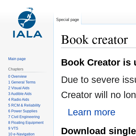
Special page
Book creator
Jump
Jump
Main page
Book Creator is
to
to
navigation
search
Chapters
0 Overview
Due to severe iss
1 General Terms
2 Visual Aids
Creator will no l
3 Audible Aids
4 Radio Aids
5 RCM & Reliability
Learn more
6 Power Supplies
7 Civil Engineering
8 Floating Equipment
Download single
9 VTS
10 e-Navigation