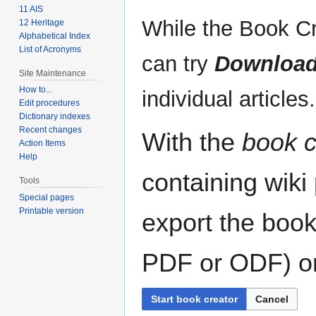
11 AIS
While the Book Cr
12 Heritage
Alphabetical Index
List of Acronyms
can try
Download
Site Maintenance
How to...
individual articles.
Edit procedures
Dictionary indexes
Recent changes
With the
book c
Action Items
Help
containing wiki
Tools
Special pages
Printable version
export the book
PDF or ODF) or 
Start book creator
Cancel