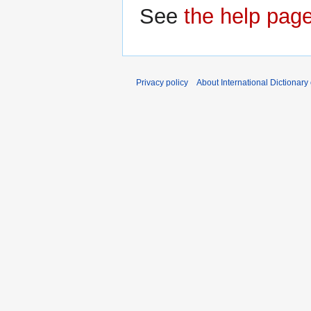
See
the help pag
Privacy policy
About International Dictionary