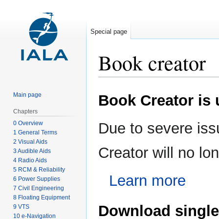
Special page
Book creator
Jump
Jump
Main page
Book Creator is
to
to
navigation
search
Chapters
0 Overview
Due to severe iss
1 General Terms
2 Visual Aids
Creator will no l
3 Audible Aids
4 Radio Aids
5 RCM & Reliability
Learn more
6 Power Supplies
7 Civil Engineering
8 Floating Equipment
Download single
9 VTS
10 e-Navigation