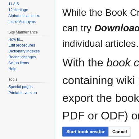
11 AIS
While the Book Cr
12 Heritage
Alphabetical Index
List of Acronyms
can try
Download
Site Maintenance
How to...
individual articles.
Edit procedures
Dictionary indexes
Recent changes
With the
book c
Action Items
Help
containing wiki
Tools
Special pages
Printable version
export the book
PDF or ODF) or 
Start book creator
Cancel