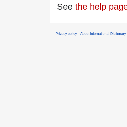
See
the help pag
Privacy policy
About International Dictionary