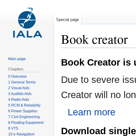
Special page
Book creator
Jump
Jump
Main page
Book Creator is
to
to
navigation
search
Chapters
0 Overview
Due to severe iss
1 General Terms
2 Visual Aids
Creator will no l
3 Audible Aids
4 Radio Aids
5 RCM & Reliability
Learn more
6 Power Supplies
7 Civil Engineering
8 Floating Equipment
Download single
9 VTS
10 e-Navigation