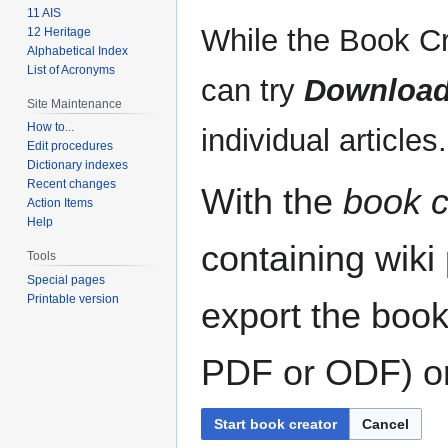
11 AIS
While the Book Cr
12 Heritage
Alphabetical Index
List of Acronyms
can try
Download
Site Maintenance
How to...
individual articles.
Edit procedures
Dictionary indexes
Recent changes
With the
book c
Action Items
Help
containing wiki
Tools
Special pages
Printable version
export the book
PDF or ODF) or 
Start book creator
Cancel