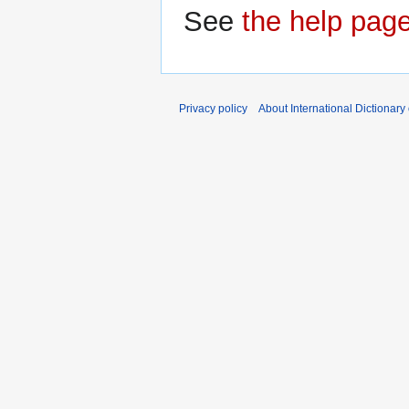
See
the help pag
Privacy policy
About International Dictionary