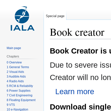
Special page
Book creator
Jump
Jump
Main page
Book Creator is
to
to
navigation
search
Chapters
0 Overview
Due to severe iss
1 General Terms
2 Visual Aids
Creator will no l
3 Audible Aids
4 Radio Aids
5 RCM & Reliability
Learn more
6 Power Supplies
7 Civil Engineering
8 Floating Equipment
Download single
9 VTS
10 e-Navigation