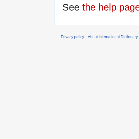
See
the help pag
Privacy policy
About International Dictionary