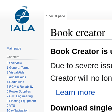
Special page
Book creator
Jump
Jump
Main page
Book Creator is
to
to
navigation
search
Chapters
0 Overview
Due to severe iss
1 General Terms
2 Visual Aids
Creator will no l
3 Audible Aids
4 Radio Aids
5 RCM & Reliability
Learn more
6 Power Supplies
7 Civil Engineering
8 Floating Equipment
Download single
9 VTS
10 e-Navigation