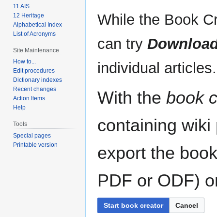
11 AIS
While the Book Cr
12 Heritage
Alphabetical Index
List of Acronyms
can try
Download
Site Maintenance
How to...
individual articles.
Edit procedures
Dictionary indexes
Recent changes
With the
book c
Action Items
Help
containing wiki
Tools
Special pages
Printable version
export the book
PDF or ODF) or 
Start book creator
Cancel