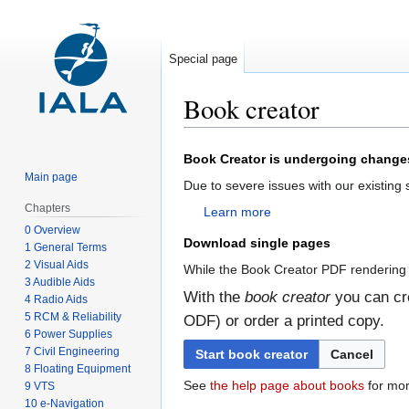
Special page
Book creator
Jump
Jump
Book Creator is undergoing change
to
to
Main page
Due to severe issues with our existing
navigation
search
Chapters
Learn more
0 Overview
Download single pages
1 General Terms
2 Visual Aids
While the Book Creator PDF rendering 
3 Audible Aids
With the
book creator
you can cre
4 Radio Aids
5 RCM & Reliability
ODF) or order a printed copy.
6 Power Supplies
7 Civil Engineering
Start book creator
Cancel
8 Floating Equipment
See
the help page about books
for mor
9 VTS
10 e-Navigation