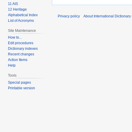
11 AIS
12 Heritage
Alphabetical Index
Privacy policy
About International Dictionary
List of Acronyms
Site Maintenance
How to...
Edit procedures
Dictionary indexes
Recent changes
Action Items
Help
Tools
Special pages
Printable version