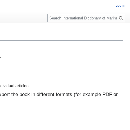
Log in
Search
.
dividual articles.
port the book in different formats (for example PDF or