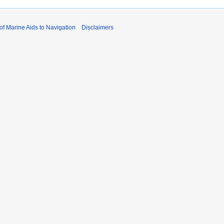
 of Marine Aids to Navigation
Disclaimers