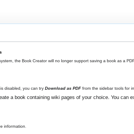
s
 system, the Book Creator will no longer support saving a book as a PDF
is disabled, you can try
Download as PDF
from the sidebar tools for in
ate a book containing wiki pages of your choice. You can ex
e information.