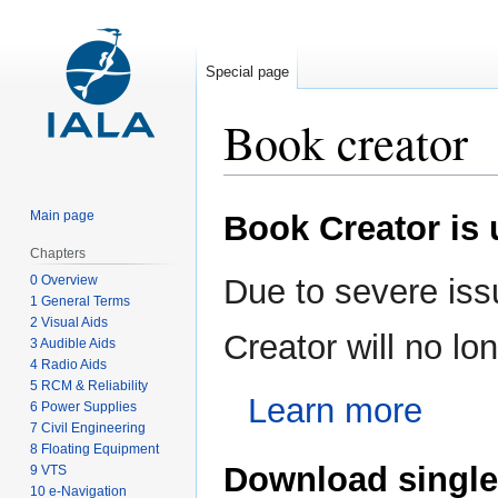
Special page
Book creator
Jump
Jump
Main page
Book Creator is
to
to
navigation
search
Chapters
0 Overview
Due to severe iss
1 General Terms
2 Visual Aids
Creator will no l
3 Audible Aids
4 Radio Aids
5 RCM & Reliability
Learn more
6 Power Supplies
7 Civil Engineering
8 Floating Equipment
Download single
9 VTS
10 e-Navigation