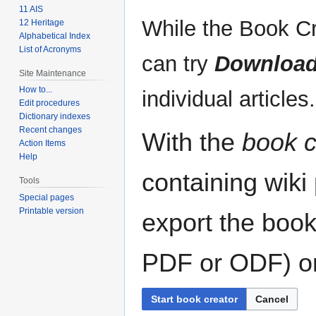
11 AIS
While the Book Cr
12 Heritage
Alphabetical Index
List of Acronyms
can try
Download
Site Maintenance
How to...
individual articles.
Edit procedures
Dictionary indexes
Recent changes
With the
book c
Action Items
Help
containing wiki
Tools
Special pages
Printable version
export the book
PDF or ODF) or 
Start book creator
Cancel