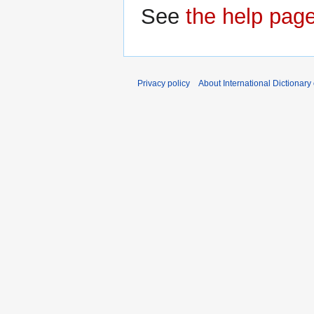
See
the help pag
Privacy policy
About International Dictionary