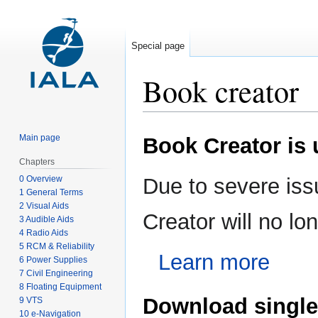
Special page
Book creator
Jump
Jump
Main page
Book Creator is
to
to
navigation
search
Chapters
0 Overview
Due to severe iss
1 General Terms
2 Visual Aids
Creator will no l
3 Audible Aids
4 Radio Aids
5 RCM & Reliability
Learn more
6 Power Supplies
7 Civil Engineering
8 Floating Equipment
Download single
9 VTS
10 e-Navigation