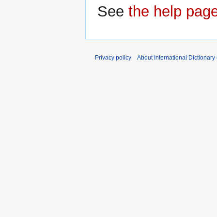
See
the help pag
Privacy policy
About International Dictionary