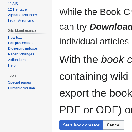
11 AIS
While the Book Cr
12 Heritage
Alphabetical Index
List of Acronyms
can try
Download
Site Maintenance
How to...
individual articles.
Edit procedures
Dictionary indexes
Recent changes
With the
book c
Action Items
Help
containing wiki
Tools
Special pages
Printable version
export the book
PDF or ODF) or 
Start book creator
Cancel