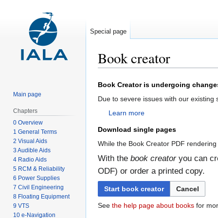
Special page
Book creator
Jump
Jump
Book Creator is undergoing change
to
to
Main page
Due to severe issues with our existing
navigation
search
Chapters
Learn more
0 Overview
Download single pages
1 General Terms
2 Visual Aids
While the Book Creator PDF rendering 
3 Audible Aids
With the
book creator
you can cre
4 Radio Aids
5 RCM & Reliability
ODF) or order a printed copy.
6 Power Supplies
7 Civil Engineering
Start book creator
Cancel
8 Floating Equipment
See
the help page about books
for mor
9 VTS
10 e-Navigation