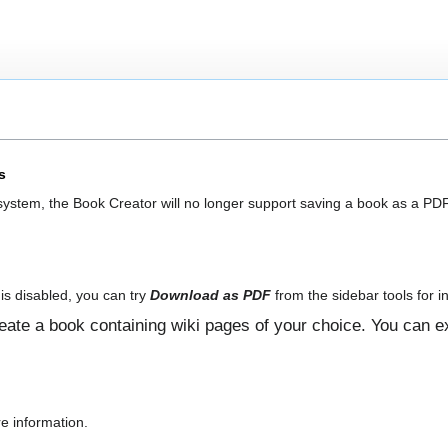
s
 system, the Book Creator will no longer support saving a book as a PDF
is disabled, you can try
Download as PDF
from the sidebar tools for in
ate a book containing wiki pages of your choice. You can ex
e information.