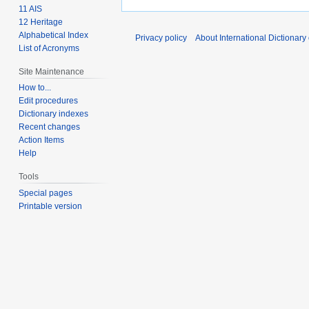
11 AIS
12 Heritage
Alphabetical Index
Privacy policy
About International Dictionary
List of Acronyms
Site Maintenance
How to...
Edit procedures
Dictionary indexes
Recent changes
Action Items
Help
Tools
Special pages
Printable version