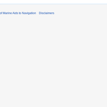
 of Marine Aids to Navigation
Disclaimers