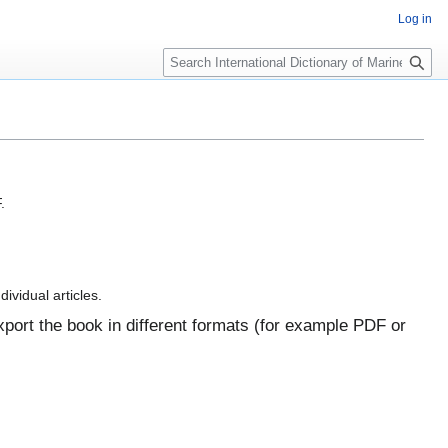
Log in
Search
.
dividual articles.
port the book in different formats (for example PDF or