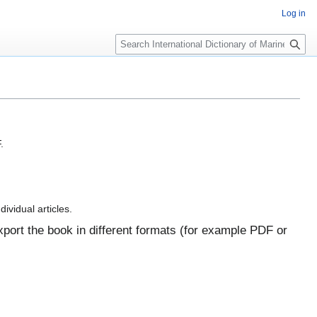
Log in
Search
.
dividual articles.
port the book in different formats (for example PDF or