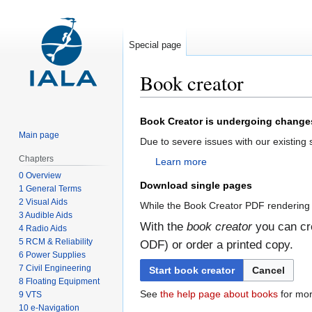
Special page
Book creator
Jump
Jump
Book Creator is undergoing change
to
to
Main page
Due to severe issues with our existing
navigation
search
Chapters
Learn more
0 Overview
Download single pages
1 General Terms
2 Visual Aids
While the Book Creator PDF rendering 
3 Audible Aids
With the
book creator
you can cre
4 Radio Aids
5 RCM & Reliability
ODF) or order a printed copy.
6 Power Supplies
7 Civil Engineering
Start book creator
Cancel
8 Floating Equipment
See
the help page about books
for mor
9 VTS
10 e-Navigation