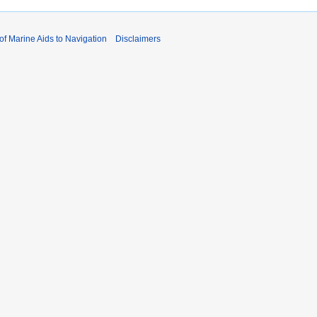
 of Marine Aids to Navigation
Disclaimers