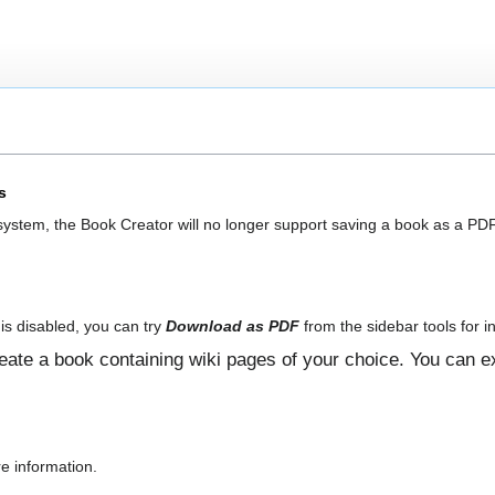
s
 system, the Book Creator will no longer support saving a book as a PDF
is disabled, you can try
Download as PDF
from the sidebar tools for in
ate a book containing wiki pages of your choice. You can ex
e information.