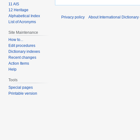
11 AIS
12 Heritage
Alphabetical Index
Privacy policy
About International Dictionary
List of Acronyms
Site Maintenance
How to...
Edit procedures
Dictionary indexes
Recent changes
Action Items
Help
Tools
Special pages
Printable version