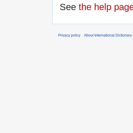
See
the help pag
Privacy policy
About International Dictionary