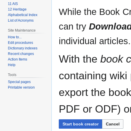
11 AIS
While the Book Cr
12 Heritage
Alphabetical Index
List of Acronyms
can try
Download
Site Maintenance
How to...
individual articles.
Edit procedures
Dictionary indexes
Recent changes
With the
book c
Action Items
Help
containing wiki
Tools
Special pages
Printable version
export the book
PDF or ODF) or 
Start book creator
Cancel