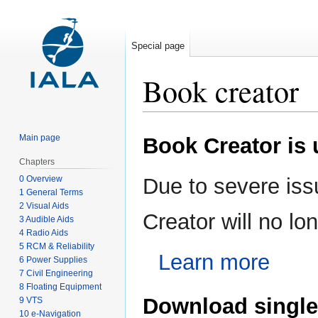
Special page
Book creator
Jump
Jump
Main page
Book Creator is
to
to
navigation
search
Chapters
0 Overview
Due to severe iss
1 General Terms
2 Visual Aids
Creator will no l
3 Audible Aids
4 Radio Aids
5 RCM & Reliability
Learn more
6 Power Supplies
7 Civil Engineering
8 Floating Equipment
Download single
9 VTS
10 e-Navigation