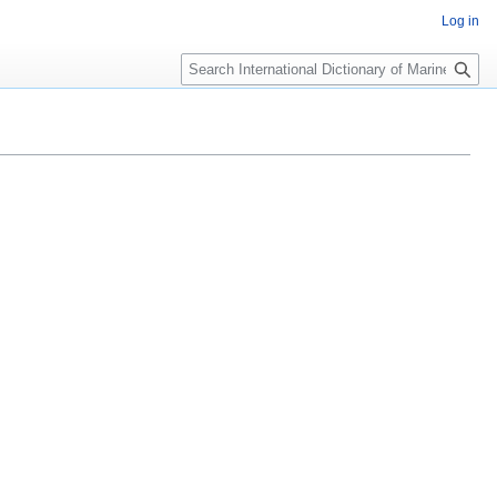
Log in
Search