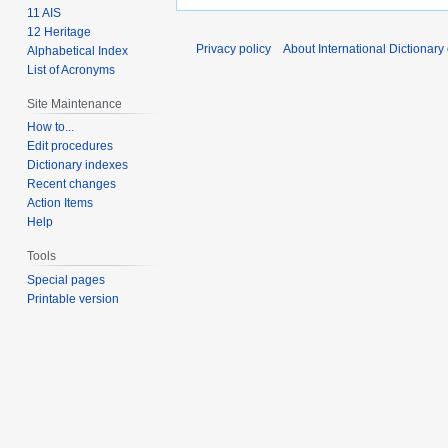
11 AIS
12 Heritage
Privacy policy
About International Dictionary
Alphabetical Index
List of Acronyms
Site Maintenance
How to...
Edit procedures
Dictionary indexes
Recent changes
Action Items
Help
Tools
Special pages
Printable version