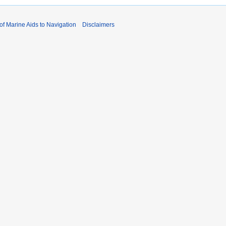
 of Marine Aids to Navigation
Disclaimers