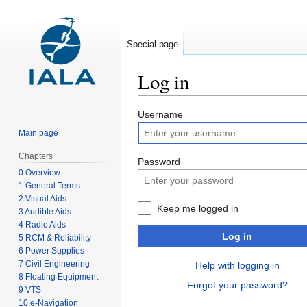
Special page
Log in
Jump
Jump
Username
to
to
Main page
navigation
search
Chapters
Password
0 Overview
1 General Terms
2 Visual Aids
Keep me logged in
3 Audible Aids
4 Radio Aids
Log in
5 RCM & Reliability
6 Power Supplies
7 Civil Engineering
Help with logging in
8 Floating Equipment
Forgot your password?
9 VTS
10 e-Navigation